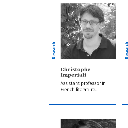
Research
Resear
Christophe
Imperiali
Assistant professor in
French literature…