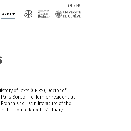
EN
FR
ABOUT
s
tory of Texts (CNRS), Doctor of
 Paris-Sorbonne, former resident at
 French and Latin literature of the
stitution of Rabelais’ library.