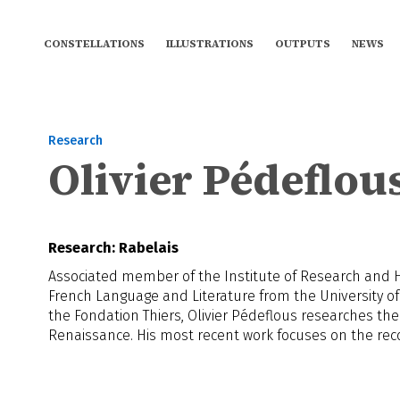
CONSTELLATIONS
ILLUSTRATIONS
OUTPUTS
NEWS
Research
Olivier Pédeflou
Research: Rabelais
Associated member of the Institute of Research and His
French Language and Literature from the University of
the Fondation Thiers, Olivier Pédeflous researches the
Renaissance. His most recent work focuses on the recon