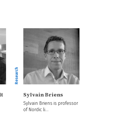
Research
dt
Sylvain Briens
Sylvain Briens is professor
of Nordic li…