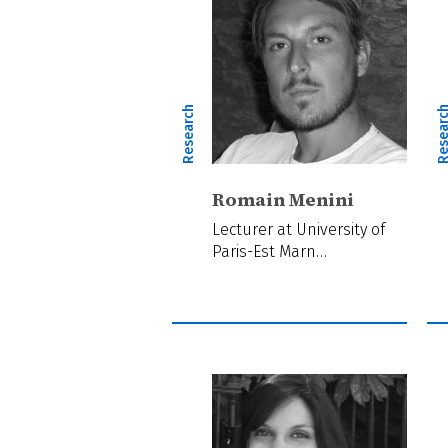
Research
Resear
Romain Menini
Lecturer at University of
Paris-Est Marn…