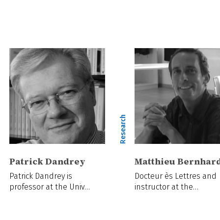
ch
Research
Patrick Dandrey
Matthieu Bernhar
Patrick Dandrey is
Docteur ès Lettres and
professor at the Univ…
instructor at the…