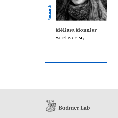
Research
Mélissa Monnier
Varietas de Bry