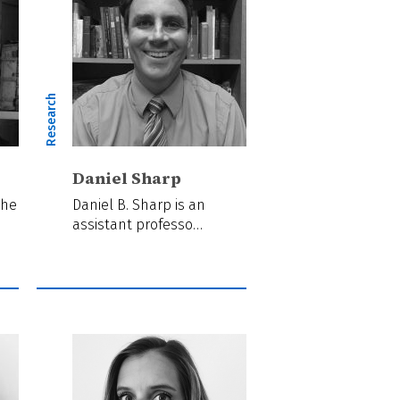
Research
Daniel Sharp
the
Daniel B. Sharp is an
assistant professo…