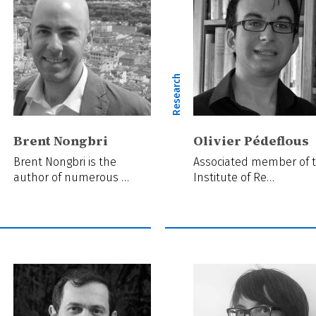
ch
Research
Brent Nongbri
Olivier Pédeflous
Brent Nongbri is the
Associated member of 
author of numerous …
Institute of Re…