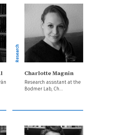
Research
l
Charlotte Magnin
rán
Research assistant at the
Bodmer Lab, Ch…