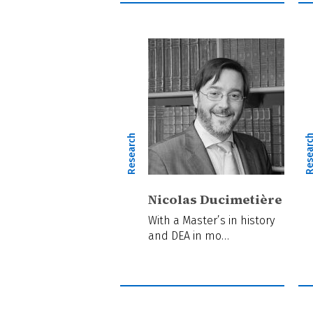
Research
Resear
Nicolas Ducimetière
With a Master’s in history
and DEA in mo…