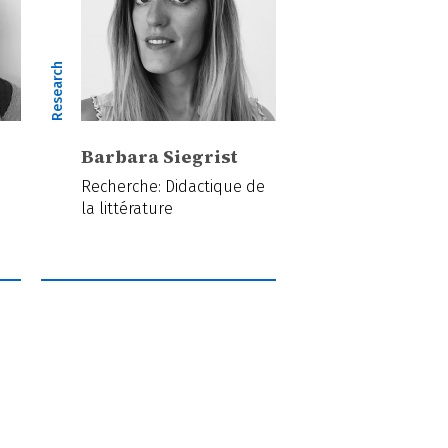
Research
Barbara Siegrist
Recherche: Didactique de
la littérature