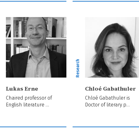
ch
Research
Lukas Erne
Chloé Gabathuler
Chaired professor of
Chloé Gabathuler is
English literature …
Doctor of literary p…