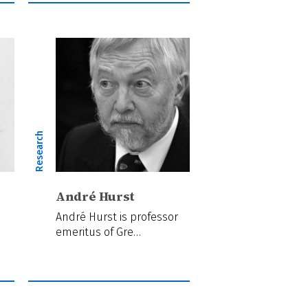
Research
André Hurst
André Hurst is professor
emeritus of Gre…