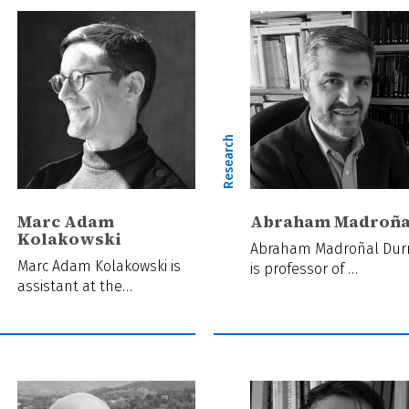
ch
Research
Marc Adam
Abraham Madroña
Kolakowski
Abraham Madroñal Dur
Marc Adam Kolakowski is
is professor of …
assistant at the…