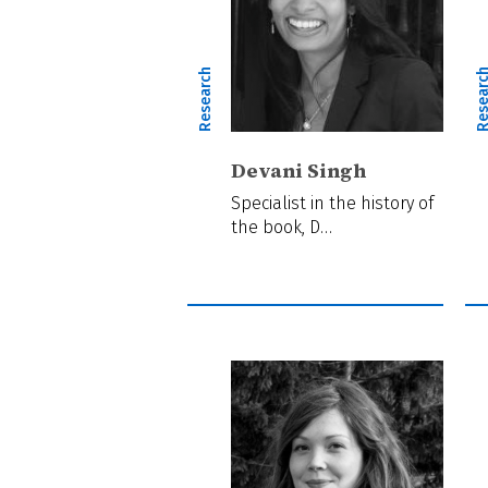
Research
Resear
Devani Singh
Specialist in the history of
the book, D…