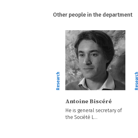
Other people in the department
Research
Resear
Antoine Biscéré
He is general secretary of
the Société L…