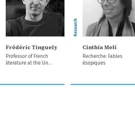
ch
Research
Frédéric Tinguely
Cinthia Meli
Professor of French
Recherche: Fables
literature at the Un…
ésopiques