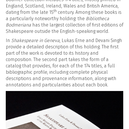
England, Scotland, Ireland, Wales and British America,
th
dating from the late 15
century. Among these books is
a particularly noteworthy holding: the
Bibliotheca
Bodmeriana
has the largest collection of first editions of
Shakespeare outside the English-speaking world.
In
Shakespeare in Geneva
, Lukas Erne and Devani Singh
provide a detailed description of this holding. The first
part of the work is devoted to its history and
composition. The second part takes the form of a
catalog that provides, for each of the 174 titles, a full
bibliographic profile, including complete physical
descriptions and provenance information, along with
annotations and particularities about each book.