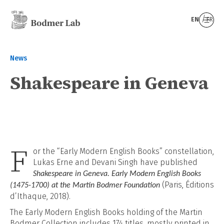
EN
FR
News
Shakespeare in Geneva
F
or the “Early Modern English Books” constellation,
Lukas Erne and Devani Singh have published
Shakespeare in Geneva. Early Modern English Books
(Paris, Éditions
(1475-1700) at the Martin Bodmer Foundation
d’Ithaque, 2018).
The
Early Modern English Books holding of the Martin
Bodmer Collection includes 174 titles, mostly printed in