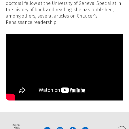
doctoral fellow at the University of Geneva. Specialist in
the history of book and reading, she has published,
among others, several articles on Chaucer’s
Renaissance readership.