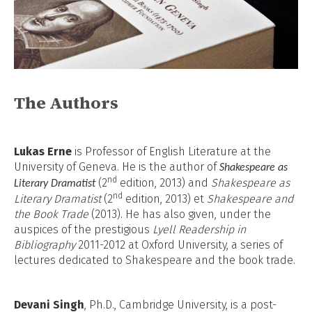
The Authors
Lukas Erne
is Professor of English Literature at the
University of Geneva. He is the author of
Shakespeare as
nd
(2
edition, 2013) and
Shakespeare as
Literary Dramatist
nd
Literary Dramatist
(2
edition, 2013) et
Shakespeare and
the Book Trade
(2013)
. He has also given, under the
auspices of the prestigious
Lyell Readership in
Bibliography
2011-2012 at Oxford University, a series of
lectures dedicated to Shakespeare and the book trade.
Devani Singh
, Ph.D., Cambridge University, is a post-