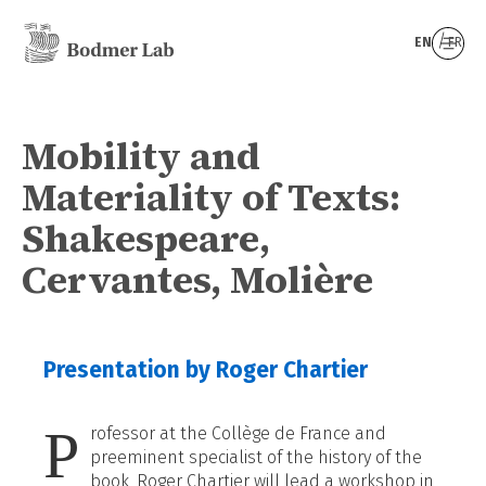
EN
FR
Mobility and
Materiality of Texts:
Shakespeare,
Cervantes, Molière
Presentation by Roger Chartier
P
rofessor at the Collège de France and
preeminent specialist of the history of the
book, Roger Chartier will lead a workshop in