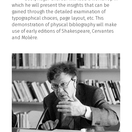
which he will present the insights that can be
gained through the detailed examination of
typographical choices, page layout, etc. This
demonstration of physical bibliography will make
use of early editions of Shakespeare, Cervantes
and Molière.