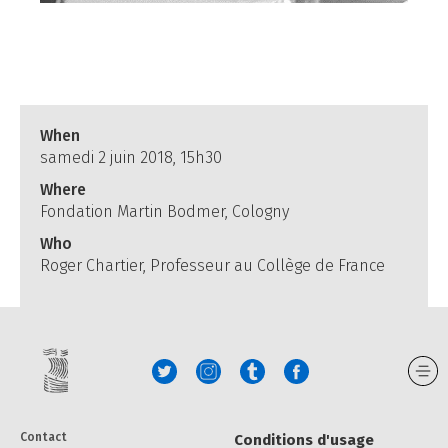
When
samedi 2 juin 2018, 15h30
Where
Fondation Martin Bodmer, Cologny
Who
Roger Chartier, Professeur au Collège de France
Contact
Conditions d'usage