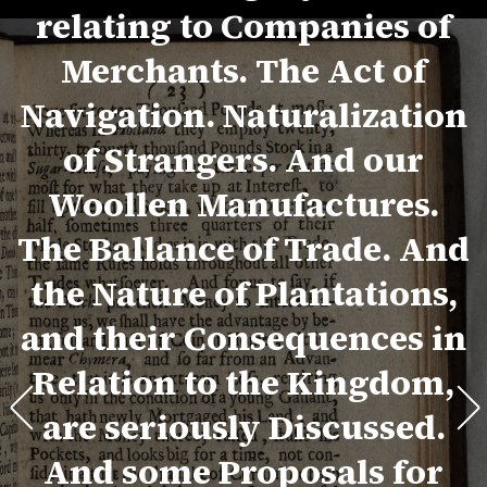
relating to Companies of
Merchants. The Act of
Navigation. Naturalization
of Strangers. And our
Woollen Manufactures.
The Ballance of Trade. And
the Nature of Plantations,
and their Consequences in
Relation to the Kingdom,
are seriously Discussed.
And some Proposals for