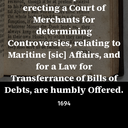
erecting a Court of
Merchants for
determining
Controversies, relating to
Maritine [sic] Affairs, and
for a Law for
Transferrance of Bills of
Debts, are humbly Offered.
1694