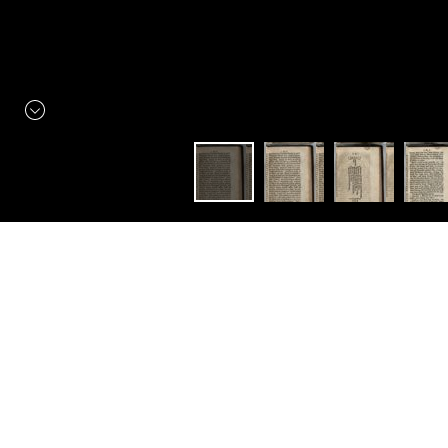
Constellation
Littérature élisabéthaine
A New Discourse of Trade,
Wherein is Recommended
several weighty Points
relating to Companies of
Merchants. The Act of