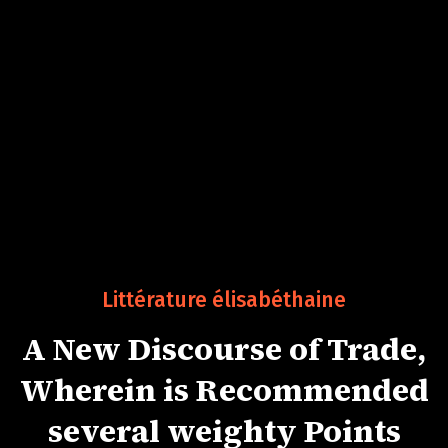
Littérature élisabéthaine
A New Discourse of Trade,
Wherein is Recommended
several weighty Points