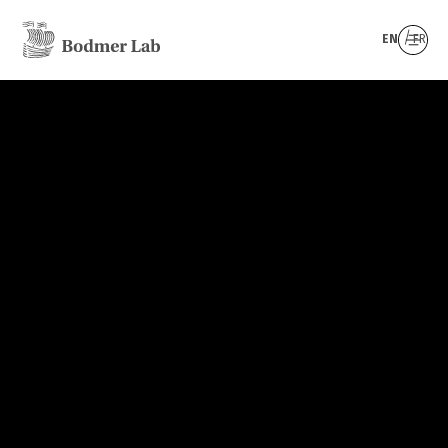
EN
FR