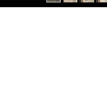
Constellation
Littérature élisabéthaine
Homer his Iliads Translated,
Adorn’d with Sculpture, and
Illustrated with
Annotations, By John
Ogilby.
Ouvrir avec:
Mirador
T
itle-page Attribution: As above
Title page in red and black
Other Copies: 37