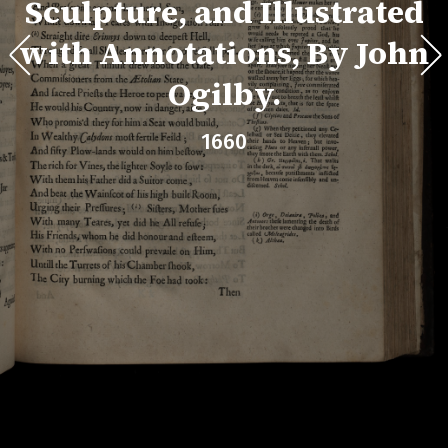
Sculpture, and Illustrated
with Annotations, By John
Ogilby.
1660