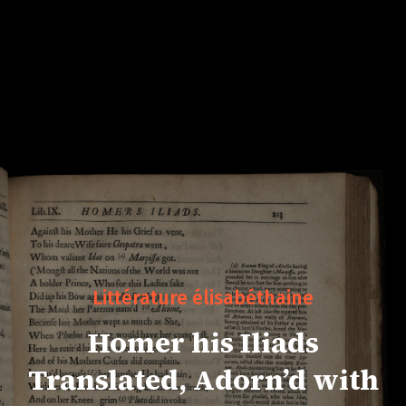
Littérature élisabéthaine
Homer his Iliads
Translated, Adorn’d with