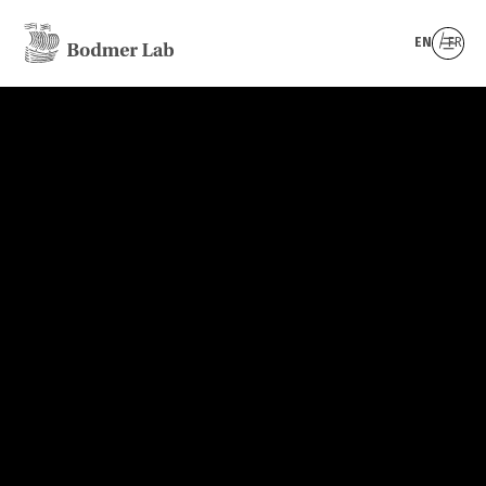
EN
FR