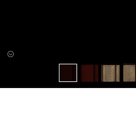
Constellation
Littérature élisabéthaine
The Historie of Henry the
Fourth. With the Battell at
Shrewseburie, betweene