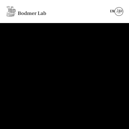
EN
FR