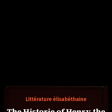
Littérature élisabéthaine
The Historie of Henry the