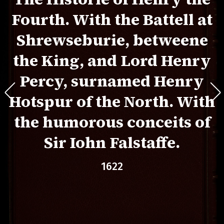
Fourth. With the Battell at
Shrewseburie, betweene
the King, and Lord Henry
Percy, surnamed Henry
Hotspur of the North. With
the humorous conceits of
Sir Iohn Falstaffe.
1622