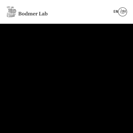
EN
FR