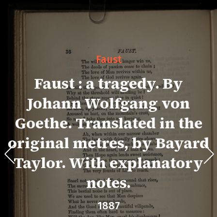
Faust
Faust : a tragedy. By
Johann Wolfgang von
Goethe. Translated in the
original metres, by Bayard
Taylor. With explanatory
notes.
1887