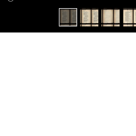
Constellation
Faust
Faust : a tragedy. By Johann
Wolfgang von Goethe.
Translated in the original
metres, by Bayard Taylor.
With explanatory notes.
Ouvrir avec:
Mirador
éédition en un volume de
Faust [1870]
et
Faust